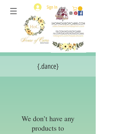
Sign In
{.dance}
We don’t have any
products to