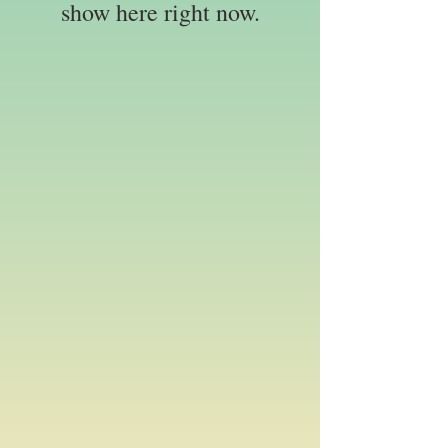
show here right now.