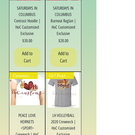
SATURDAYS IN
SATURDAYS IN
COLUMBUS
COLUMBUS
Contrast Hoodie |
Burnout Raglan |
HoC Customized
HoC Customized
Exclusive
Exclusive
Price
Price
$30.00
$28.00
Add to
Add to
Cart
Cart
Customize It!
Gr7 Practice/Fan
PEACE LOVE
LH VOLLEYBALL
HORNETS
2020 Crewneck |
<SPORT>
HoC Customized
Crewneck | HoC
Exclusive