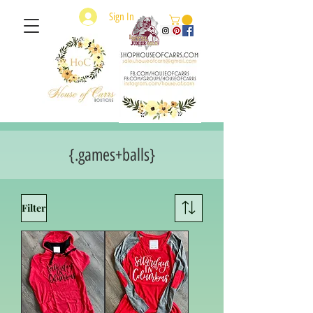
Sign In
{.games+balls}
Filter