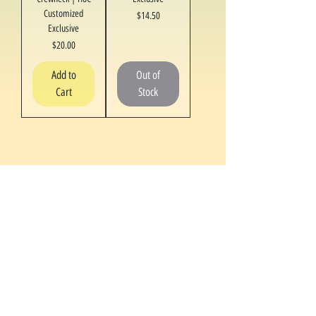
Customized
Price
$14.50
Exclusive
Price
$20.00
Add to
Out of
Cart
Stock
1
/
1