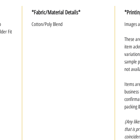
*Fabric/Material Details*
*Printi
p
Cotton/Poly Blend
Images a
der Fit
These ar
item ack
variation
sample p
not avail
Items ar
business
confirmat
packing 
{Any like
that is p
coinciden