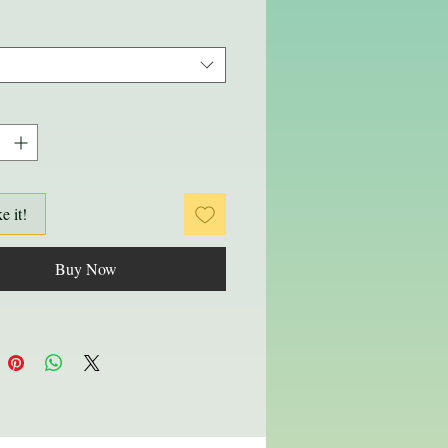
ke it!
Buy Now