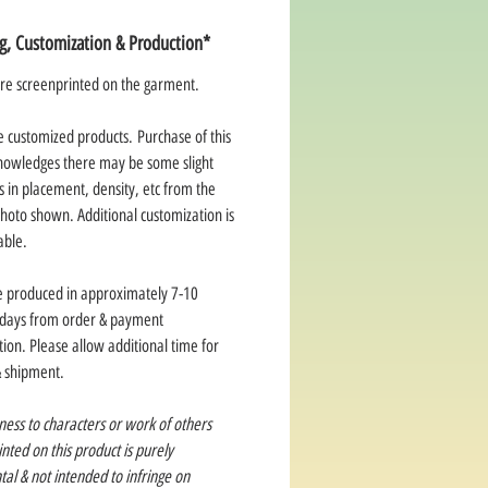
ng, Customization & Production*
re screenprinted on the garment.
e customized products. Purchase of this
nowledges there may be some slight
s in placement, density, etc from the
hoto shown. Additional customization is
able.
e produced in approximately 7-10
 days from order & payment
ion. Please allow additional time for
& shipment.
ness to characters or work of others
rinted on this product is purely
tal & not intended to infringe on