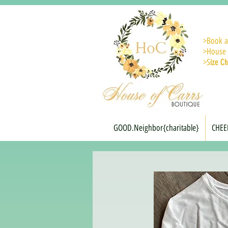
>
Book a
>House 
>S
ize Ch
GOOD.Neighbor{charitable}
CHEE