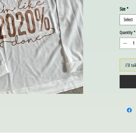
Size
*
Select
Quantity
*
i'll ta