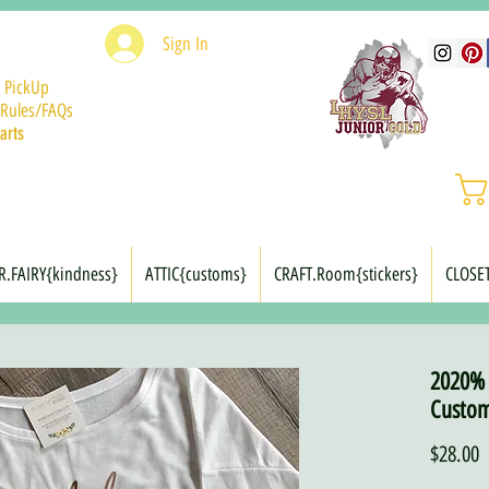
Sign In
 PickUp
Rules/FAQs
arts
R.FAIRY{kindness}
ATTIC{customs}
CRAFT.Room{stickers}
CLOSE
2020% 
Custom
P
$28.00