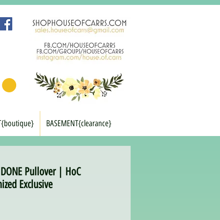
T{boutique}
BASEMENT{clearance}
DONE Pullover | HoC
ized Exclusive
rice