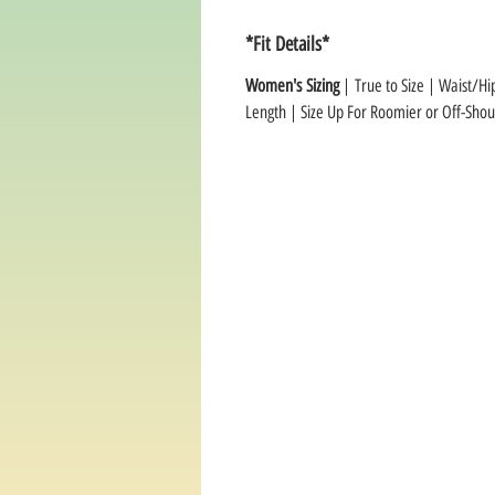
*Fit Details*
Women's Sizing
| True to Size | Waist/Hi
Length | Size Up For Roomier or Off-Shoul