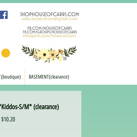
T{boutique}
BASEMENT{clearance}
*Kiddos-S/M* (clearance)
Regular
Sale
$10.20
Price
Price