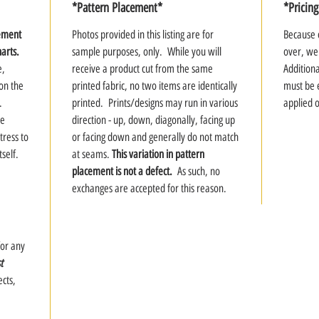
*Pattern Placement*
*Pricing
rement
Photos provided in this listing are for
Because o
harts.
sample purposes, only. While you will
over, we
e,
receive a product cut from the same
Addition
 on the
printed fabric, no two items are identically
must be 
.
printed. Prints/designs may run in various
applied 
te
direction - up, down, diagonally, facing up
tress to
or facing down and generally do not match
tself.
at seams.
This variation in pattern
placement is not a defect.
As such, no
exchanges are accepted for this reason.
for any
t
cts,