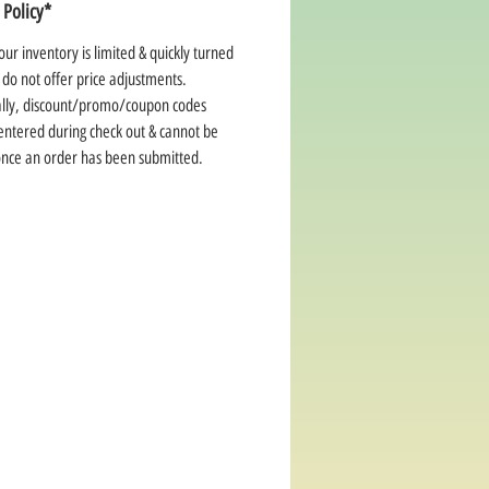
 Policy*
ur inventory is limited & quickly turned
 do not offer price adjustments.
ally, discount/promo/coupon codes
entered during check out & cannot be
once an order has been submitted.