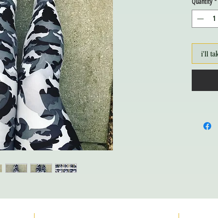
Quantity
*
i'll ta