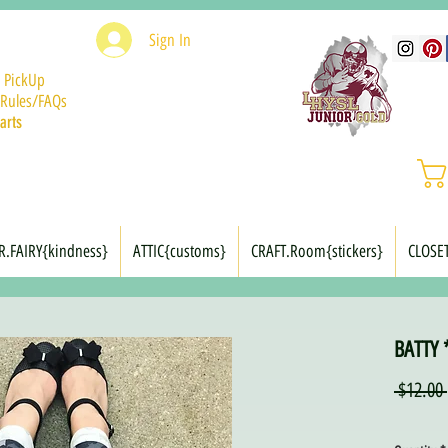
Sign In
 PickUp
Rules/FAQs
arts
R.FAIRY{kindness}
ATTIC{customs}
CRAFT.Room{stickers}
CLOSE
BATTY 
 $12.00 