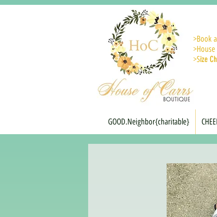
>
Book a
>House 
>S
ize Ch
GOOD.Neighbor{charitable}
CHEE