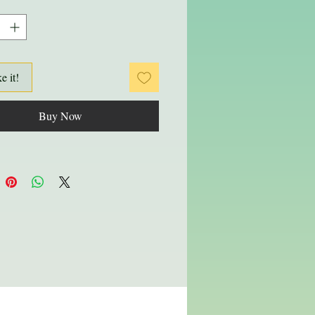
ke it!
Buy Now