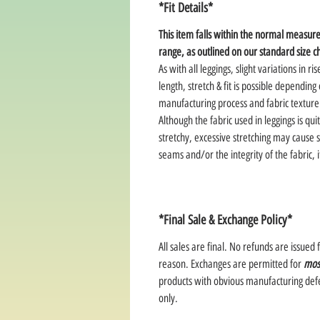
*Fit Details*
This item falls within the normal measu
range, as outlined on our standard size c
As with all leggings, slight variations in ris
length, stretch & fit is possible depending
manufacturing process and fabric texture
Although the fabric used in leggings is qui
stretchy, excessive stretching may cause s
seams and/or the integrity of the fabric, i
*Final Sale & Exchange Policy*
All sales are final. No refunds are issued 
reason. Exchanges are permitted for
mos
products with obvious manufacturing defe
only.