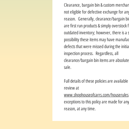
Clearance, bargain bin & custom merchan
not eligible for defective exchange for an
reason. Generally, clearance/bargain bi
are first run products & simply overstock
outdated inventory; however, there is a s
possibility these items may have manufac
defects that were missed during the initia
inspection process. Regardless, all
clearance/bargain bin items are absolute 
sale.
Full details of these policies are available
review at
www.shophouseofcarrs.com/houserules
exceptions to this policy are made for an
reason, at any time.