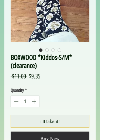
BOXWOOD *Kiddos-S/M*
(clearance)
Regular
Sale
 $11.00 
$9.35
Price
Price
Quantity
*
i'll take it!
Buy Now