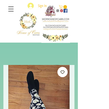
Sign In