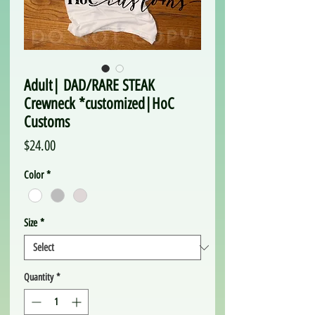
Adult| DAD/RARE STEAK
Crewneck *customized|HoC
Customs
Price
$24.00
Color
*
Size
*
Quantity
*