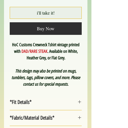
i'll take it!
Buy Now
HoC Customs Crewneck Tshirt vintage printed
with
DAD/RARE STEAK
. Available on White,
Heather Grey, or Flat Grey.
This design may also be printed on mugs,
tumblers, tags, pillow covers, and more. Please
contact us for special requests.
*Fit Details*
Unisex sizing. Fairly true to size.
*Fabric/Material Details*
Small
Medium