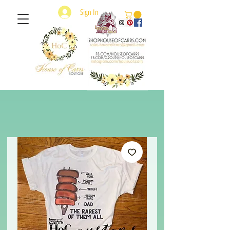
Sign In