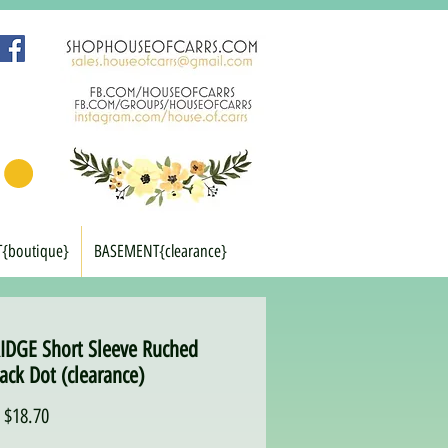
T{boutique}
BASEMENT{clearance}
DGE Short Sleeve Ruched
ack Dot (clearance)
Regular
Sale
$18.70
Price
Price