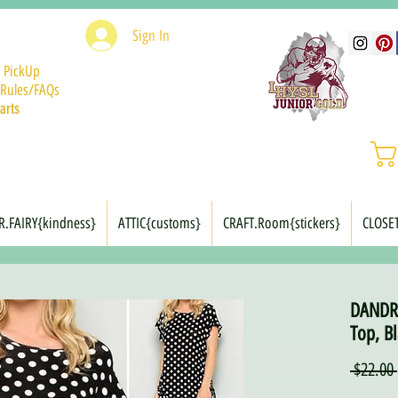
Sign In
 PickUp
Rules/FAQs
arts
R.FAIRY{kindness}
ATTIC{customs}
CRAFT.Room{stickers}
CLOSE
DANDRI
Top, Bl
 $22.00 