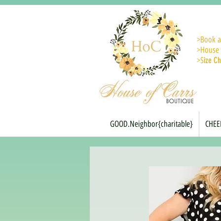
>
Book a
>House 
>S
ize Ch
GOOD.Neighbor{charitable}
CHEE