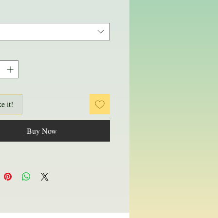
ke it!
Buy Now