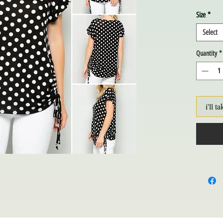
Size
*
Select
Quantity
*
i'll ta