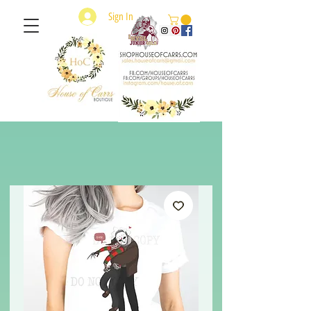
Sign In