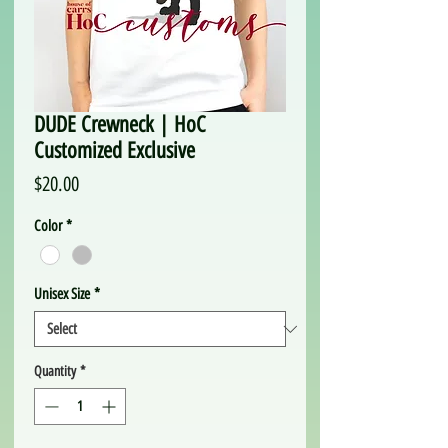
DUDE Crewneck | HoC
Customized Exclusive
Price
$20.00
Color
*
Unisex Size
*
Quantity
*