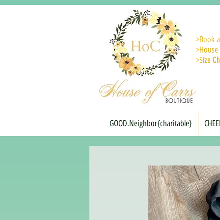
>
Book a
>House 
>S
ize Ch
GOOD.Neighbor{charitable}
CHEE