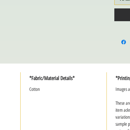
*Fabric/Material Details*
*Printi
Cotton
Images a
These ar
item ack
variation
sample p