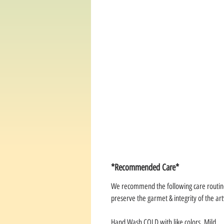
*Recommended Care*
We recommend the following care routin
preserve the garmet & integrity of the a
Hand Wash COLD with like colors. Mild