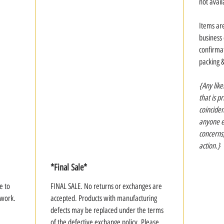
not avail
Items ar
business
confirmat
packing 
{Any like
that is p
coinciden
anyone el
concerns
action.}
*Final Sale*
e to
FINAL SALE. No returns or exchanges are
rtwork.
accepted. Products with manufacturing
defects may be replaced under the terms
of the defective exchange policy. Please