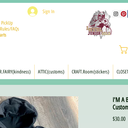
Sign In
 PickUp
Rules/FAQs
arts
R.FAIRY{kindness}
ATTIC{customs}
CRAFT.Room{stickers}
CLOSE
I'M A 
Custom
P
$30.00