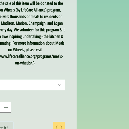
the sale of this item will be donated to the
n Wheels (by LifeCare Alliance) program,
livers thousands of meals to residents of
, Madison, Marion, Champaign, and Logan
very day. We volunteer for this program & it
an awe inspiring undertaking - the kitchen &
 amazing! For more information about Meals
on Wheels, please visit
www.lifecarealliance.org/programs/meals-
on-wheels/.}
ke it!