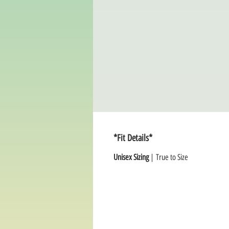
*Fit Details*
Unisex Sizing
| True to Size