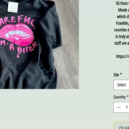
$5 from 
Meals o
which de
Franklin
counties e
is truly 
staff are
https://
Size
*
Select
Quantity
*
i'll ta