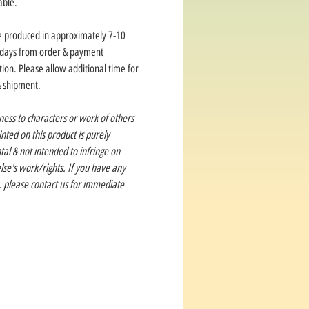
able.
e produced in approximately 7-10
 days from order & payment
ion. Please allow additional time for
& shipment.
ness to characters or work of others
rinted on this product is purely
tal & not intended to infringe on
se's work/rights. If you have any
, please contact us for immediate