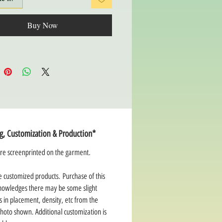
Buy Now
ng, Customization & Production*
re screenprinted on the garment.
e customized products. Purchase of this
nowledges there may be some slight
s in placement, density, etc from the
hoto shown. Additional customization is