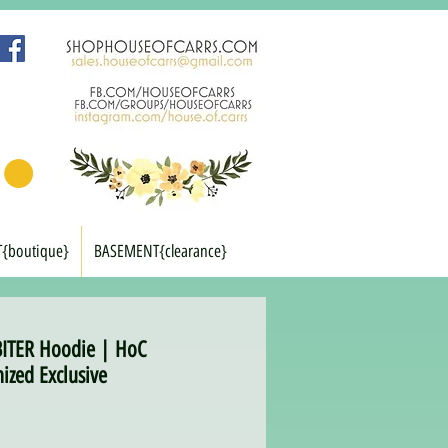
T{boutique}
BASEMENT{clearance}
BITER Hoodie | HoC
ized Exclusive
rice