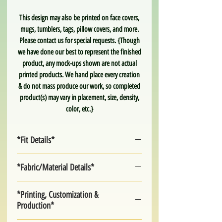
This design may also be printed on face covers,
mugs, tumblers, tags, pillow covers, and more.
Please contact us for special requests. {Though
we have done our best to represent the finished
product, any mock-ups shown are not actual
printed products. We hand place every creation
& do not mass produce our work, so completed
product(s) may vary in placement, size, density,
color, etc.}
*Fit Details*
Adult Unisex. True to Size.
*Fabric/Material Details*
>Unisex S-XL
light & soft poly. moisture wicking. not slick.
*Printing, Customization &
**2X-5X and up may be available upon special
Production*
request. Please contact us for more
information on extended sizes.