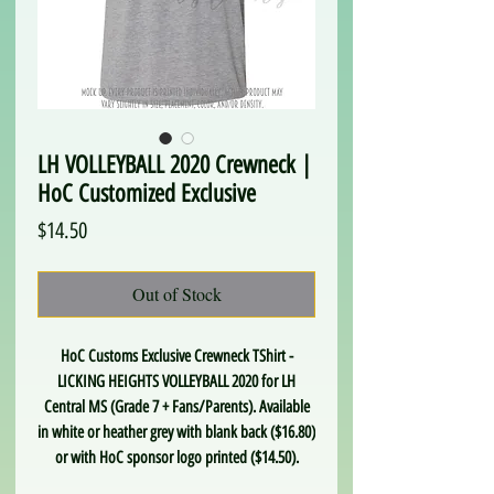
LH VOLLEYBALL 2020 Crewneck |
HoC Customized Exclusive
Price
$14.50
Out of Stock
HoC Customs Exclusive Crewneck TShirt -
LICKING HEIGHTS VOLLEYBALL 2020 for LH
Central MS (Grade 7 + Fans/Parents). Available
in white or heather grey with blank back ($16.80)
or with HoC sponsor logo printed ($14.50).