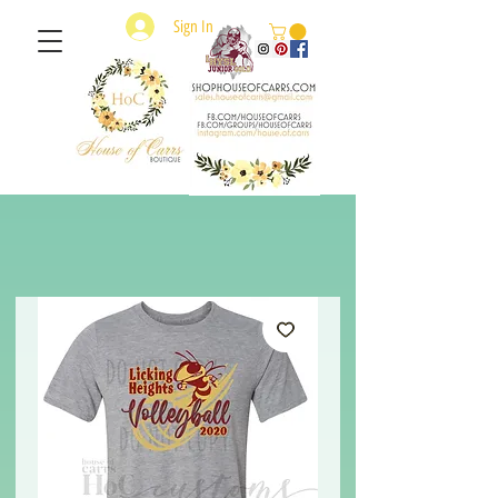
Sign In