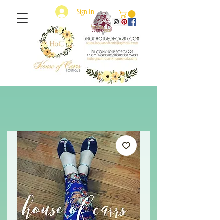
Sign In