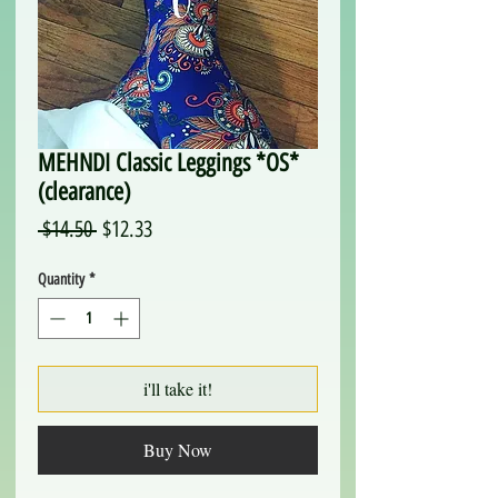
MEHNDI Classic Leggings *OS*
(clearance)
Regular
Sale
 $14.50 
$12.33
Price
Price
Quantity
*
i'll take it!
Buy Now