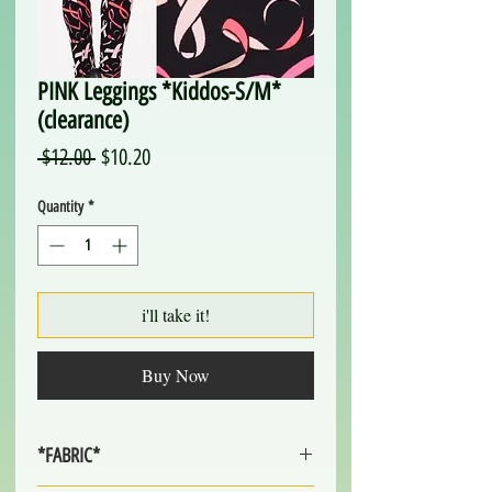
PINK Leggings *Kiddos-S/M*
(clearance)
Regular
Sale
 $12.00 
$10.20
Price
Price
Quantity
*
i'll take it!
Buy Now
*FABRIC*