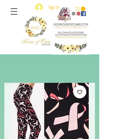
Sign In