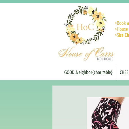
>
Book a
>House 
>S
ize Ch
GOOD.Neighbor{charitable}
CHEE