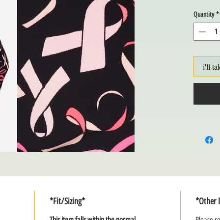
Quantity
*
i'll ta
*Fit/Sizing*
*Other 
This item falls within the normal
Please re