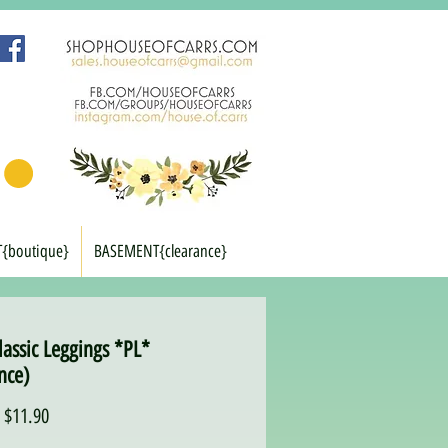
T{boutique}
BASEMENT{clearance}
lassic Leggings *PL*
nce)
Regular
Sale
$11.90
Price
Price