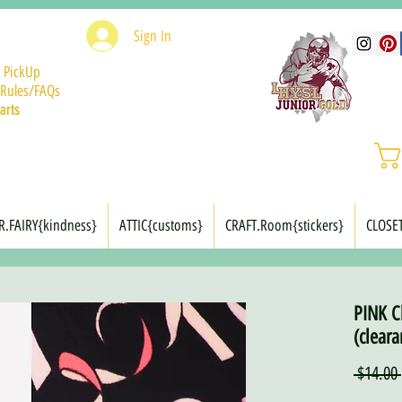
Sign In
 PickUp
Rules/FAQs
arts
R.FAIRY{kindness}
ATTIC{customs}
CRAFT.Room{stickers}
CLOSE
PINK C
(cleara
 $14.00 