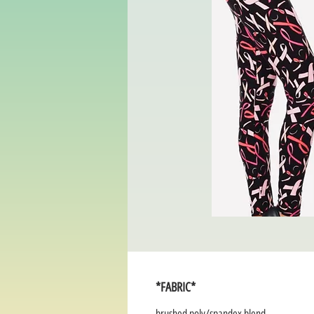
*FABRIC*
brushed poly/spandex blend