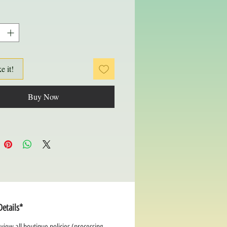
ke it!
Buy Now
Details*
view all boutique policies (processing