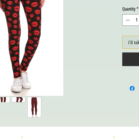
Quantity
*
i'll ta