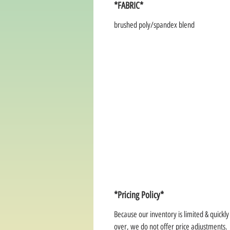
*FABRIC*
brushed poly/spandex blend
*Pricing Policy*
Because our inventory is limited & quickl
over, we do not offer price adjustments.