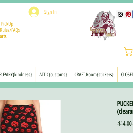
Sign In
 PickUp
Rules/FAQs
arts
R.FAIRY{kindness}
ATTIC{customs}
CRAFT.Room{stickers}
CLOSE
PUCKER
(cleara
 $14.00 