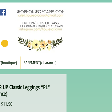
T{boutique}
BASEMENT{clearance}
 UP Classic Leggings *PL*
nce)
Regular
Sale
$11.90
Price
Price