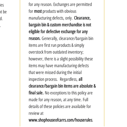
for any reason. Exchanges are permitted
des
for
most
products with obvious
ot be
manufacturing defects, only.
Clearance,
d.
bargain bin & custom merchandise is not
.
eligible for defective exchange for any
reason.
Generally, clearance/bargain bin
items are first run products & simply
overstock from outdated inventory;
however, there is a slight possibility these
items may have manufacturing defects
that were missed during the initial
inspection process. Regardless,
all
clearance/bargain bin items are absolute &
final sale.
No exceptions to this policy are
made for any reason, at any time. Full
details of these policies are available for
review at
www.shophouseofcarrs.com/houserules
.