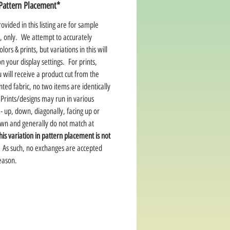
Pattern Placement*
ovided in this listing are for sample
, only. We attempt to accurately
lors & prints, but variations in this will
 your display settings. For prints,
 will receive a product cut from the
ted fabric, no two items are identically
Prints/designs may run in various
 - up, down, diagonally, facing up or
own and generally do not match at
his variation in pattern placement is not
As such, no exchanges are accepted
reason.