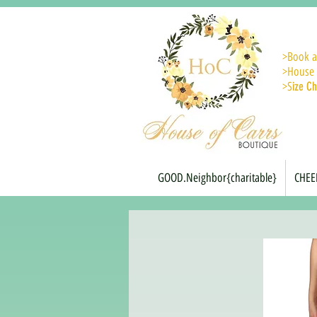
>
Book a
>House 
>S
ize Ch
GOOD.Neighbor{charitable}
CHEE