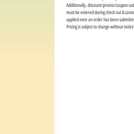
Additionally, discount/promo/coupon co
must be entered during check out & cann
applied once an order has been submitte
Pricing is subject to change without notice