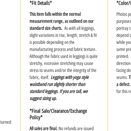
*Fit Details*
*Color/
This item falls within the normal
Photos pr
measurement range, as outlined on our
purposes
standard size charts.
As with all leggings,
portray co
slight variations in rise, length, stretch & fit
depend on
is possible depending on the
while you
manufacturing process and fabric texture.
same prin
Although the fabric used in leggings is quite
printed. 
stretchy, excessive stretching may cause
direction
stress to seams and/or the integrity of the
facing d
fabric, itself.
Leggings with yoga style
seams.
T
waistband run slightly shorter than
a defect.
standard leggings. If you are tall, we
for this 
suggest sizing up.
*Final Sale/Clearance/Exchange
Policy*
y turned
All sales are final.
No refunds are issued