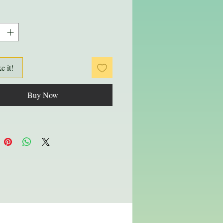
ke it!
Buy Now