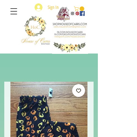
Sign In