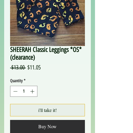
SHEERAH Classic Leggings *OS*
(clearance)
Regular
Sale
 $13.00 
$11.05
Price
Price
Quantity
*
i'll take it!
Buy Now