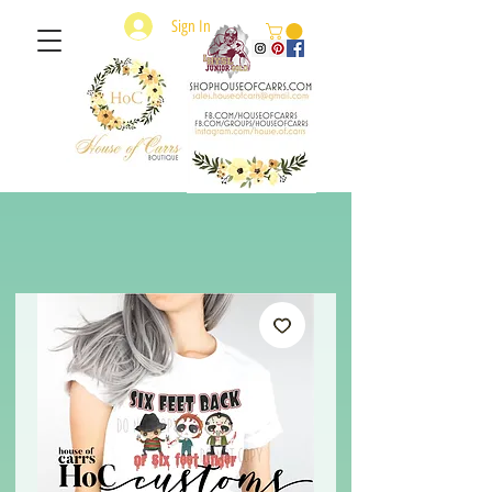
Sign In