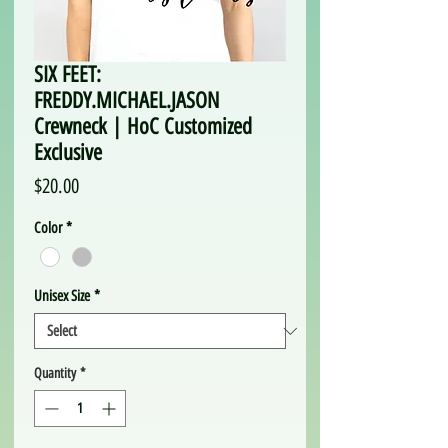
SIX FEET:
FREDDY.MICHAEL.JASON
Crewneck | HoC Customized
Exclusive
Price
$20.00
Color
*
Unisex Size
*
Quantity
*