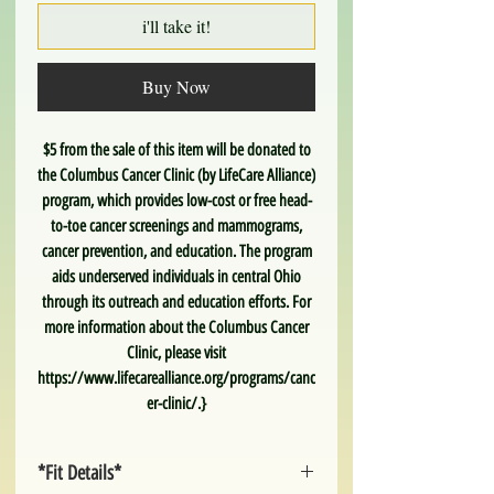
i'll take it!
Buy Now
$5 from the sale of this item will be donated to
the Columbus Cancer Clinic (by LifeCare Alliance)
program, which provides low-cost or free head-
to-toe cancer screenings and mammograms,
cancer prevention, and education. The program
aids underserved individuals in central Ohio
through its outreach and education efforts. For
more information about the Columbus Cancer
Clinic, please visit
https://www.lifecarealliance.org/programs/canc
er-clinic/.}
*Fit Details*