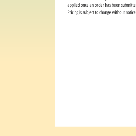
applied once an order has been submitte
Pricing is subject to change without notice