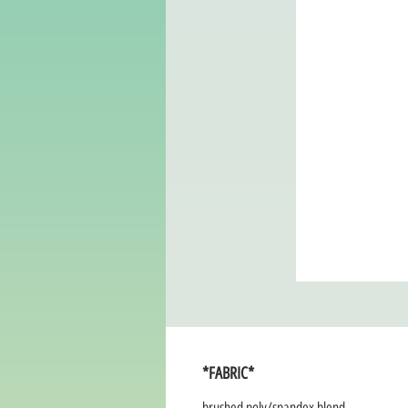
*FABRIC*
brushed poly/spandex blend