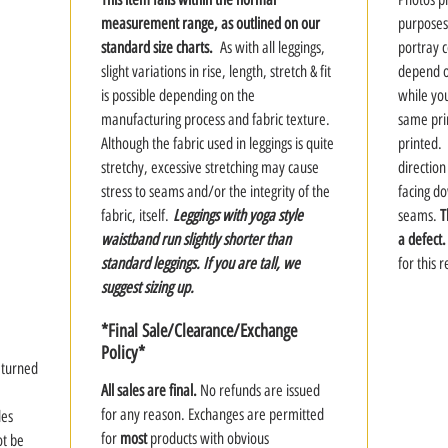
measurement range, as outlined on our
purposes
standard size charts.
As with all leggings,
portray co
slight variations in rise, length, stretch & fit
depend on
is possible depending on the
while you
manufacturing process and fabric texture.
same prin
Although the fabric used in leggings is quite
printed. 
stretchy, excessive stretching may cause
direction
stress to seams and/or the integrity of the
facing d
fabric, itself.
Leggings with yoga style
seams.
T
waistband run slightly shorter than
a defect.
standard leggings. If you are tall, we
for this 
suggest sizing up.
*Final Sale/Clearance/Exchange
Policy*
y turned
All sales are final.
No refunds are issued
for any reason. Exchanges are permitted
des
for
most
products with obvious
ot be