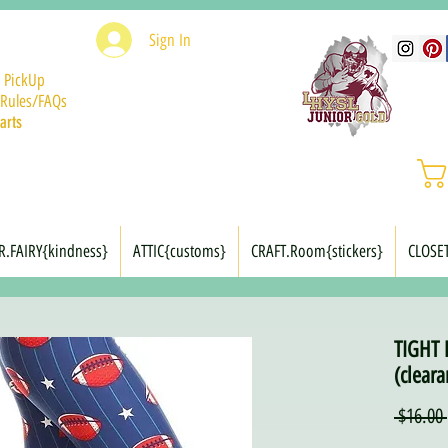
Sign In
 PickUp
Rules/FAQs
arts
R.FAIRY{kindness}
ATTIC{customs}
CRAFT.Room{stickers}
CLOSE
TIGHT 
(cleara
 $16.00 