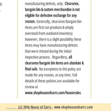
manufacturing defects, only.
Clearance,
d.
bargain bin & custom merchandise is not
.
eligible for defective exchange for any
reason.
Generally, clearance/bargain bin
items are first run products & simply
overstock from outdated inventory;
however, there is a slight possibility these
items may have manufacturing defects
that were missed during the initial
inspection process. Regardless,
all
clearance/bargain bin items are absolute &
final sale.
No exceptions to this policy are
made for any reason, at any time. Full
details of these policies are available for
review at
www.shophouseofcarrs.com/houserules
.
(c) 2016 House of Carrs -
www.shophouseofcarrs.com
© House of Carrs * shophouseofcars.com