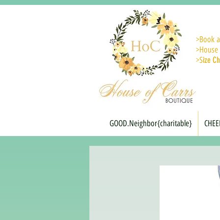
>
Book a
>House 
>S
ize Ch
GOOD.Neighbor{charitable}
CHEE