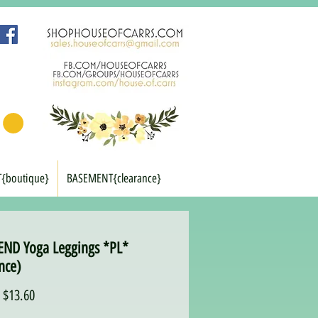
T{boutique}
BASEMENT{clearance}
END Yoga Leggings *PL*
nce)
Regular
Sale
$13.60
Price
Price