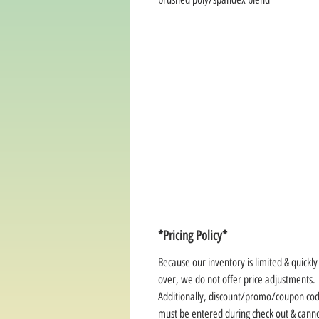
*Pricing Policy*
Because our inventory is limited & quickl
over, we do not offer price adjustments.
Additionally, discount/promo/coupon co
must be entered during check out & cann