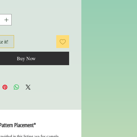
ke it!
Buy Now
Pattern Placement*
ovided in this listing are for sample