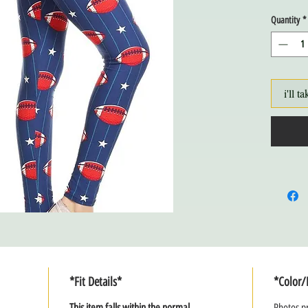
Quantity
*
i'll ta
*Fit Details*
*Color/
This item falls within the normal
Photos pr