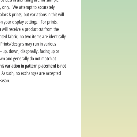
, only. We attempt to accurately
lors & prints, but variations in this will
 your display settings. For prints,
 will receive a product cut from the
ted fabric, no two items are identically
Prints/designs may run in various
 - up, down, diagonally, facing up or
own and generally do not match at
his variation in pattern placement is not
As such, no exchanges are accepted
reason.