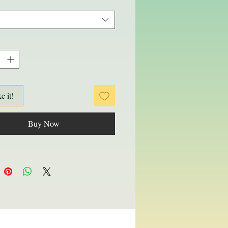
ke it!
Buy Now