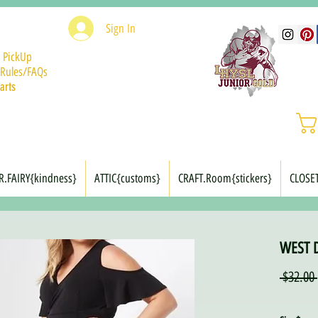
Sign In
 PickUp
Rules/FAQs
arts
R.FAIRY{kindness}
ATTIC{customs}
CRAFT.Room{stickers}
CLOSE
WEST D
 $32.00 