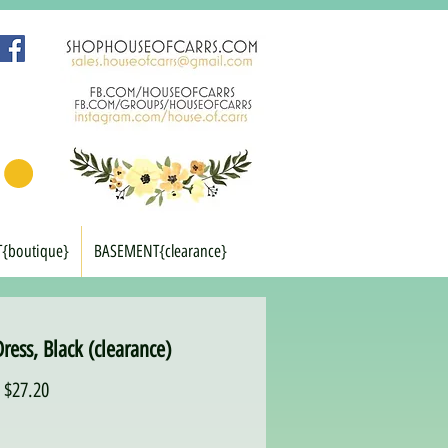
T{boutique}
BASEMENT{clearance}
ress, Black (clearance)
Regular
Sale
$27.20
Price
Price