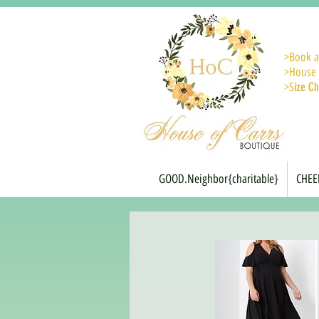
>
Book a
>House 
>S
ize Ch
GOOD.Neighbor{charitable}
CHEE