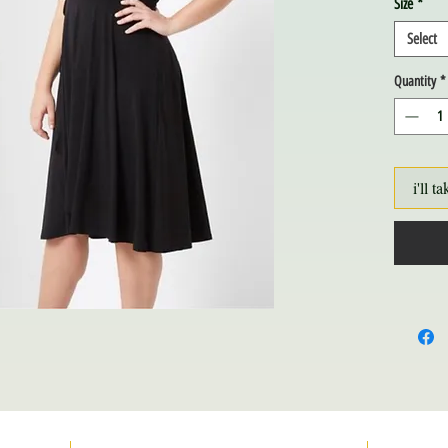
Size
*
Select
Quantity
*
i'll ta